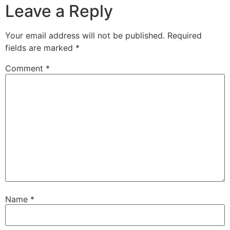
Leave a Reply
Your email address will not be published.
Required
fields are marked
*
Comment
*
Name
*