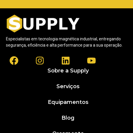
Especialistas em tecnologia magnética industrial, entregando
segurança, eficiência e alta performance para a sua operação.
Sobre a Supply
Serviços
Equipamentos
Blog