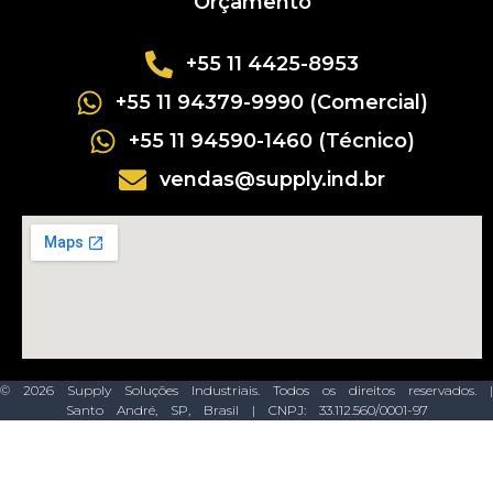
Orçamento
+55 11 4425-8953
+55 11 94379-9990 (Comercial)
+55 11 94590-1460 (Técnico)
vendas@supply.ind.br
© 2026 Supply Soluções Industriais. Todos os direitos reservados. |
Santo André, SP, Brasil | CNPJ: 33.112.560/0001-97