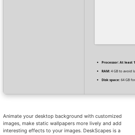
Processor:
At least 1
RAM:
4 GB to avoid l
Disk space:
64 GB for
Animate your desktop background with customized
images, make static wallpapers more lively and add
interesting effects to your images. DeskScapes is a