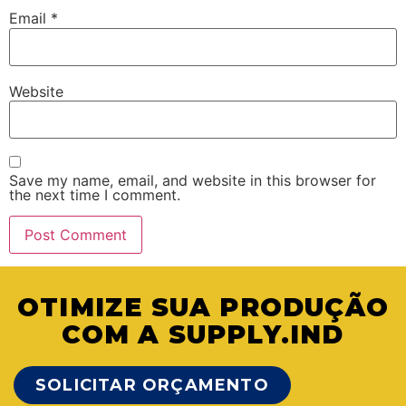
Email
*
Website
Save my name, email, and website in this browser for
the next time I comment.
OTIMIZE SUA PRODUÇÃO
COM A SUPPLY.IND
SOLICITAR ORÇAMENTO