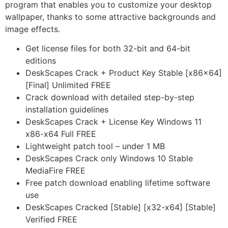
program that enables you to customize your desktop
wallpaper, thanks to some attractive backgrounds and
image effects.
Get license files for both 32-bit and 64-bit
editions
DeskScapes Crack + Product Key Stable [x86x64]
[Final] Unlimited FREE
Crack download with detailed step-by-step
installation guidelines
DeskScapes Crack + License Key Windows 11
x86-x64 Full FREE
Lightweight patch tool – under 1 MB
DeskScapes Crack only Windows 10 Stable
MediaFire FREE
Free patch download enabling lifetime software
use
DeskScapes Cracked [Stable] [x32-x64] [Stable]
Verified FREE